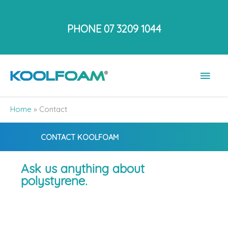
Skip
to
PHONE 07 3209 1044
content
Main
Men
Home
»
Contact
CONTACT KOOLFOAM
Ask us anything about
polystyrene.