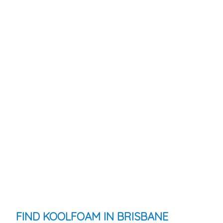
FIND KOOLFOAM IN BRISBANE