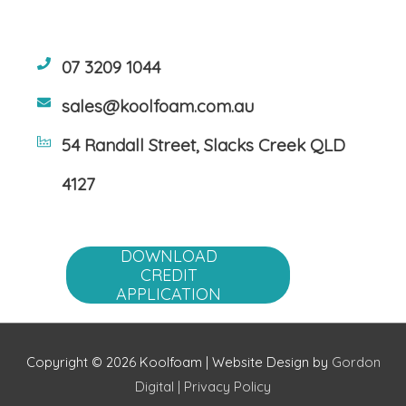
07 3209 1044
sales@koolfoam.com.au
54 Randall Street, Slacks Creek QLD
4127
DOWNLOAD
CREDIT
APPLICATION
Copyright © 2026 Koolfoam | Website Design by
Gordon
Digital
|
Privacy Policy