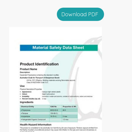
Download PDF