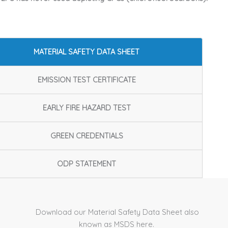
MATERIAL SAFETY DATA SHEET
EMISSION TEST CERTIFICATE
EARLY FIRE HAZARD TEST
GREEN CREDENTIALS
ODP STATEMENT
Download our Material Safety Data Sheet also
known as MSDS here.