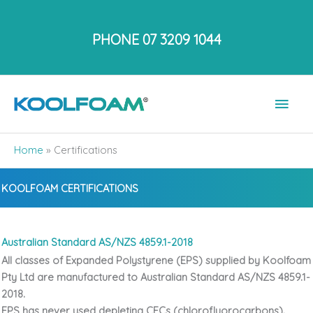
Skip
to
PHONE 07 3209 1044
content
Main
Men
Home
»
Certifications
KOOLFOAM CERTIFICATIONS
Australian Standard AS/NZS 4859.1-2018
All classes of Expanded Polystyrene (EPS) supplied by Koolfoam
Pty Ltd are manufactured to
Australian Standard AS/NZS 4859.1-
2018.
EPS has never used depleting CFCs (chlorofluorocarbons).